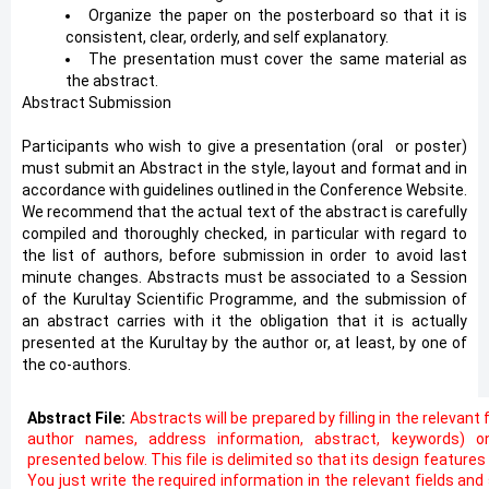
Organize the paper on the posterboard so that it is
consistent, clear, orderly, and self explanatory.
The presentation must cover the same material as
the abstract.
Abstract Submission
Participants who wish to give a presentation (oral
*
or poster)
must submit an Abstract in the style, layout and format and in
accordance with guidelines outlined in the Conference Website.
We recommend that the actual text of the abstract is carefully
compiled and thoroughly checked, in particular with regard to
the list of authors, before submission in order to avoid last
minute changes. Abstracts must be associated to a Session
of the Kurultay Scientific Programme, and the submission of
an abstract carries with it the obligation that it is actually
presented at the Kurultay by the author or, at least, by one of
the co-authors.
Abstract File:
Abstracts will be prepared by filling in the relevant 
author names, address information, abstract, keywords) o
presented below. This file is delimited so that its design feature
You just write the required information in the relevant fields an