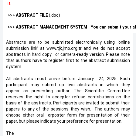
it.
>>>
ABSTRACT FİLE
(.doc)
>>>
ABSTRACT MANAGEMENT SYSTEM - You can submit your abs
Abstracts are to be submitted electronically using ‘online
submission link’ at www.tjk.jmo.org.tr and we do not accept
abstracts in hard copy
*
or camera-ready version. Please note
that authors have to register first to the abstract submission
system.
All abstracts must arrive before January
*
24, 2025. Each
participant may submit up two abstracts in which they
appear as presenting author. The Scientific Committee
reserves the right to acceptor refuse contributions on the
basis of the abstracts. Participants are invited to submit their
papers to any of the sessions they wish. The authors may
choose either oral
*
orposter form for presentation of their
paper, but please indicate your preference for presentation.
The