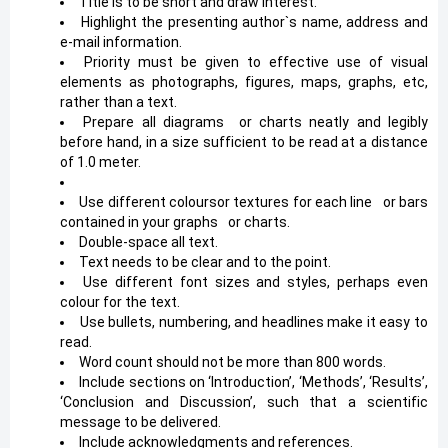
Title is to be short and draw interest.
Highlight the presenting author`s name, address and
e-mail information.
Priority must be given to effective use of visual
elements as photographs, figures, maps, graphs, etc,
rather than a text.
Prepare all diagrams
*
or charts neatly and legibly
before hand, in a size sufficient to be read at a distance
of 1.0 meter.
Use different coloursor textures for each line
*
or bars
contained in your graphs
*
or charts.
Double-space all text.
Text needs to be clear and to the point.
Use different font sizes and styles, perhaps even
colour for the text.
Use bullets, numbering, and headlines make it easy to
read.
Word count should not be more than 800 words.
Include sections on ‘Introduction’, ‘Methods’, ‘Results’,
‘Conclusion and Discussion’, such that a scientific
message to be delivered.
Include acknowledgments and references.