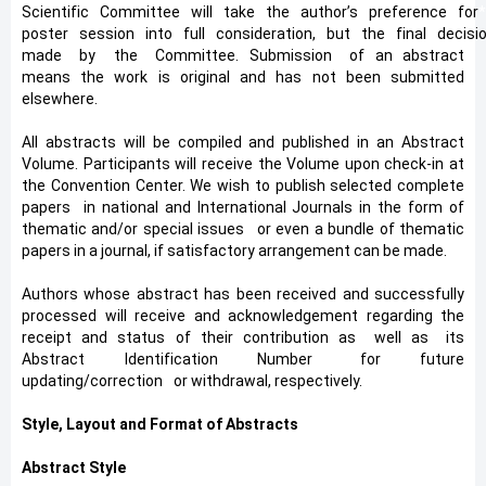
Scientific
*
Committee
*
will
*
take
*
the
*
author’s
*
preference
*
for
poster
*
session
*
into
*
full
*
consideration,
*
but
*
the
*
final
*
decisi
made
*
by
*
the
*
Committee. Submission
*
of an abstract
means the work is original and has not been submitted
elsewhere.
All abstracts will be compiled and published in an Abstract
Volume. Participants will receive the Volume upon check-in at
the Convention Center. We wish to publish selected complete
papers in national and International Journals in the form of
thematic and/or special issues
*
or even a bundle of thematic
papers in a journal, if satisfactory arrangement can be made.
Authors whose abstract has been received and successfully
processed will receive and acknowledgement regarding the
receipt and status of their contribution as
*
well as
*
its
Abstract Identification Number
*
for future
updating/correction
*
or withdrawal, respectively.
Style, Layout and Format of Abstracts
Abstract Style