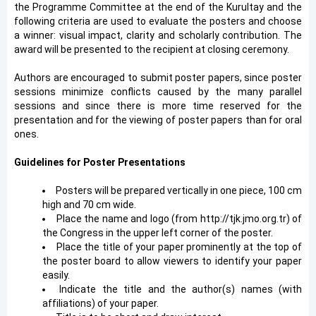
the Programme Committee at the end of the Kurultay and the
following criteria are used to evaluate the posters and choose
a winner: visual impact, clarity and scholarly contribution. The
award will be presented to the recipient at closing ceremony.
Authors are encouraged to submit poster papers, since poster
sessions minimize conflicts caused by the many parallel
sessions and since there is more time reserved for the
presentation and for the viewing of poster papers than for oral
ones.
Guidelines for Poster Presentations
Posters will be prepared vertically in one piece, 100 cm
high and 70 cm wide.
Place the name and logo (from http://tjk.jmo.org.tr) of
the Congress in the upper left corner of the poster.
Place the title of your paper prominently at the top of
the poster board to allow viewers to identify your paper
easily.
Indicate the title and the author(s) names (with
affiliations) of your paper.