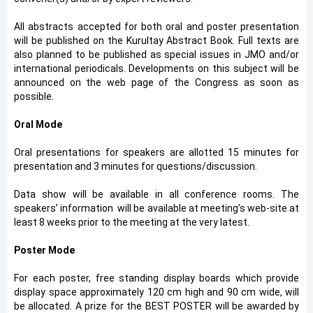
All abstracts accepted for both oral and poster presentation
will be published on the Kurultay Abstract Book. Full texts are
also planned to be published as special issues in JMO and/or
international periodicals. Developments on this subject will be
announced on the web page of the Congress as soon as
possible.
Oral Mode
Oral presentations for speakers are allotted 15 minutes for
presentation and 3 minutes for questions/discussion.
Data show will be available in all conference rooms. The
speakers’ information will be available at meeting’s web-site at
least 8 weeks prior to the meeting at the very latest.
Poster Mode
For each poster, free standing display boards which provide
display space approximately 120 cm high and 90 cm wide, will
be allocated. A prize for the BEST POSTER will be awarded by