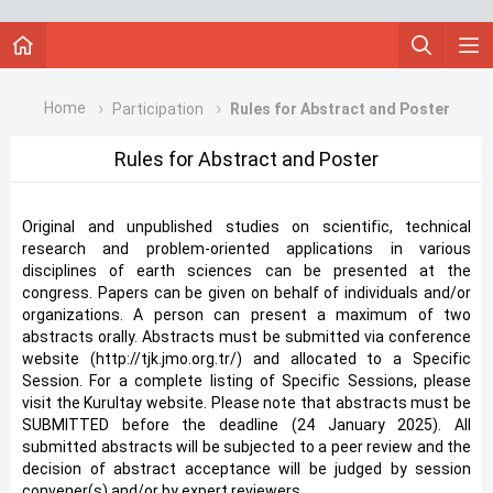
Home
Participation
Rules for Abstract and Poster
Rules for Abstract and Poster
Original and unpublished studies on scientific, technical
research and problem-oriented applications in various
disciplines of earth sciences can be presented at the
congress. Papers can be given on behalf of individuals and/or
organizations. A person can present a maximum of two
abstracts orally. Abstracts must be submitted via conference
website (http://tjk.jmo.org.tr/) and allocated to a Specific
Session. For a complete listing of Specific Sessions, please
visit the Kurultay website. Please note that abstracts must be
SUBMITTED before the deadline (24 January 2025). All
submitted abstracts will be subjected to a peer review and the
decision of abstract acceptance will be judged by session
convener(s) and/or by expert reviewers.