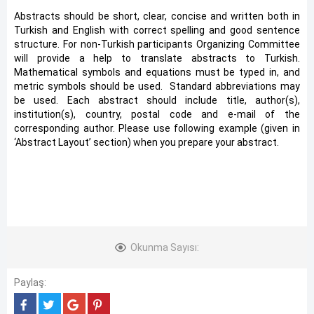
Abstracts should be short, clear, concise and written both in
Turkish and English with correct spelling and good sentence
structure. For non-Turkish participants Organizing Committee
will provide a help to translate abstracts to Turkish.
Mathematical symbols and equations must be typed in, and
metric symbols should be used. Standard abbreviations may
be used. Each abstract should include title, author(s),
institution(s), country, postal code and e-mail of the
corresponding author. Please use following example (given in
‘Abstract Layout’ section) when you prepare your abstract.
Okunma Sayısı:
Paylaş: