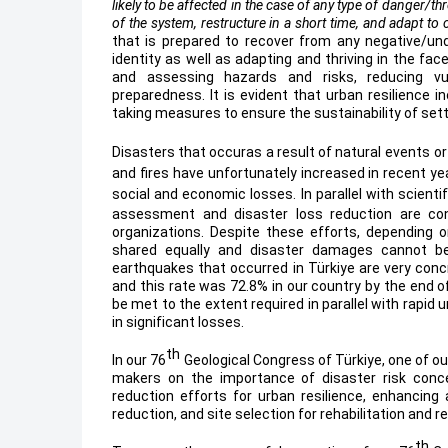
likely to be affected in the case of any type of danger/t
of the system, restructure in a short time, and adapt to
that is prepared to recover from any negative/und
identity as well as adapting and thriving in the fac
and assessing hazards and risks, reducing vuln
preparedness. It is evident that urban resilience i
taking measures to ensure the sustainability of se
Disasters that occuras a result of natural events
or
and fires have unfortunately increased in recent ye
social and economic losses.
In parallel with scien
assessment and disaster loss reduction are cons
organizations. Despite these efforts, depending 
shared equally and disaster damages cannot be
earthquakes that occurred in Türkiye are very concre
and this rate was 72.8% in our country by the end 
be met to the extent required in parallel with rapid 
in significant losses.
th
In our 76
Geological Congress of Türkiye, one of o
makers on the importance of disaster risk conce
reduction efforts for urban resilience, enhancing
reduction, and site selection for rehabilitation and 
th