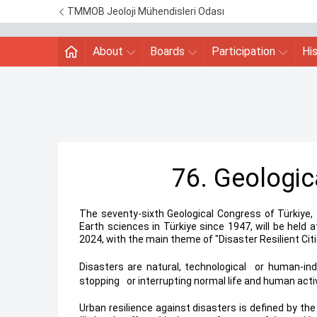
TMMOB Jeoloji Mühendisleri Odası
About
Boards
Participation
Hi
76. Geologic
The seventy-sixth Geological Congress of Türkiye, 
Earth sciences in Türkiye since 1947, will be held 
2024, with the main theme of "Disaster Resilient Citi
Disasters are natural, technological
*
or human-ind
stopping
*
or interrupting normal life and human acti
Urban resilience against disasters is defined by th