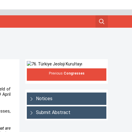
Previous
Congresses
eld of
 April
Notices
osses,
Submit Abstract
at are