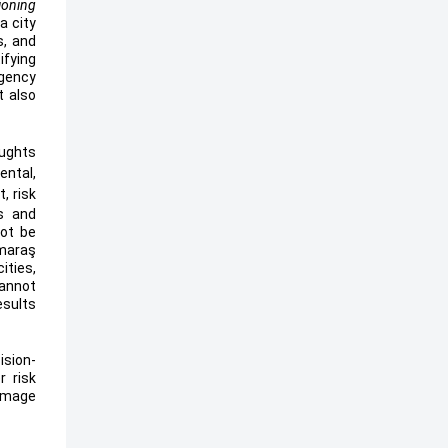
tioning
 a city
s, and
ifying
gency
t also
oughts
ental,
, risk
ns and
not be
maraş
ities,
cannot
esults
ision-
r risk
damage