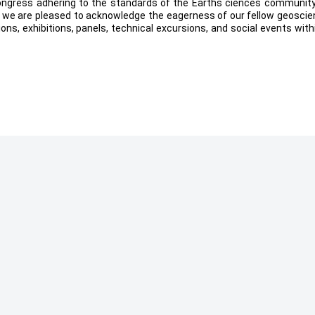
ngress adhering to the standards of the Earths ciences community
ly, we are pleased to acknowledge the eagerness of our fellow geoscie
ions, exhibitions, panels, technical excursions, and social events with