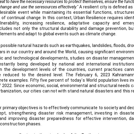
hreat to have the necessary resources to protect themselves, ensure the func
 change and use the seresources effectively."
A resilient city is defined as
esirable event while maintaining its essential functions, structure
e of continual change. In this context, Urban Resilience requires ident
erability, increasing resilience, adaptative capacity and emer
ncludes not only the structural durability and damage prevention, bu
ttlements and adapt to global events such as climate change.
 possible natural hazards such as earthquakes, landslides, floods, dr
ars in our country and around the World, causing significant environm
tific and technological developments, studies on disaster management
tantly being developed by national and international institutio
on the development levels of the countries, current practices can
 reduced to the desired level. The February 6, 2023 Kahraman
te examples. Fifty five percent of today`s World population lives inc
of 2022. Since economic, social, environmental and structural needs 
urbanization, our cities can not with stand natural disasters and this r
ur primary objectives is to effectively communicate to society and dec
pt, strengthening disaster risk management, investing in disaste
 and improving disaster preparedness for effective intervention, 
reconstruction phases.