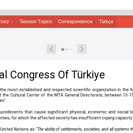
story
Session Topics
Correspondence
Türkçe
al Congress Of Türkiye
the most established and respected scientific organization in the fi
at the Cultural Center of the MTA General Directorate, between 15-19
es".
ucedevents that cause significant physical, economic and social l
vities, for which the affected society has insufficient coping capacity.
e United Nations as
"The ability of settlements, societies, and all sy
stems th