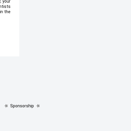
, your
ntists
in the
Sponsorship