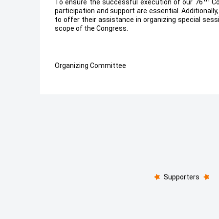
To ensure the successful execution of our 76
Co
participation and support are essential. Additional
to offer their assistance in organizing special sess
scope of the Congress.
Organizing Committee
Supporters